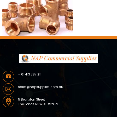
+ 61 413 787 211
sales@napsupplies.com.au
5 Branxton Street
The Ponds NSW Australia