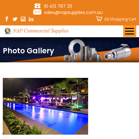
61 413 787 211
sales@napsupplies.com.au
(0)
Shopping Cart
Photo Gallery