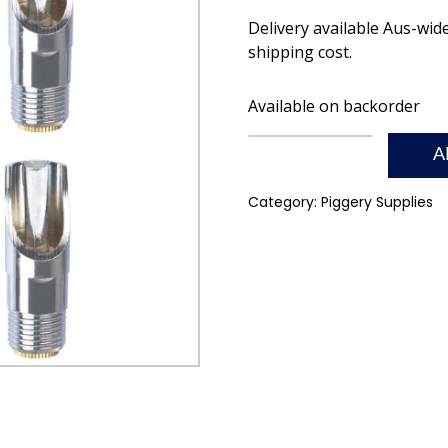
Delivery available Aus-wid
shipping cost.
Available on backorder
A
Category:
Piggery Supplies