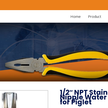
Home
Product
1/2″ NPT Stai
Nipple Water
for Piglet