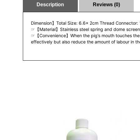
Description
Reviews (0)
Dimension】Total Size: 6.6x 2cm Thread Connector: 
☞【Material】Stainless steel spring and dome screen
☞【Convenience】When the pig’s mouth touches the metal
effectively but also reduce the amount of labour in t