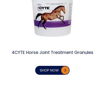
4CYTE Horse Joint Treatment Granules
SHOP NOW