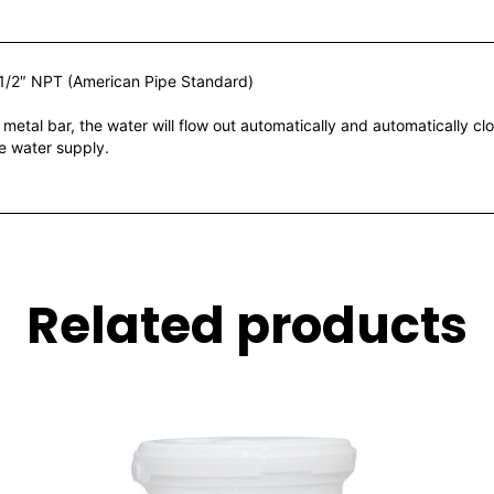
1/2″ NPT (American Pipe Standard)
 bar, the water will flow out automatically and automatically clos
he water supply.
Related products