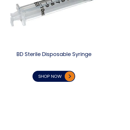
BD Sterile Disposable Syringe
SHOP NOW