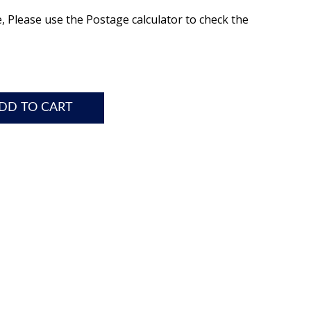
e, Please use the Postage calculator to check the
DD TO CART