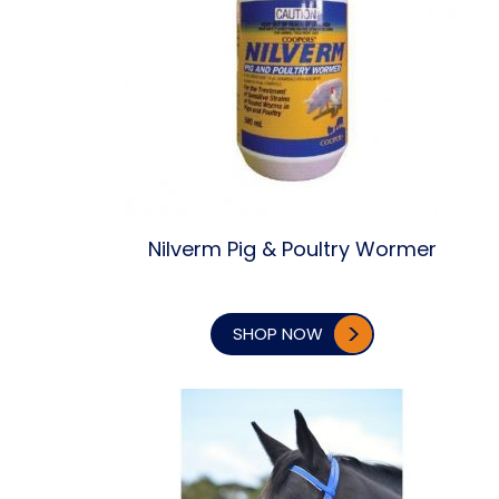
Nilverm Pig & Poultry Wormer
SHOP NOW