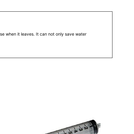
e when it leaves. It can not only save water