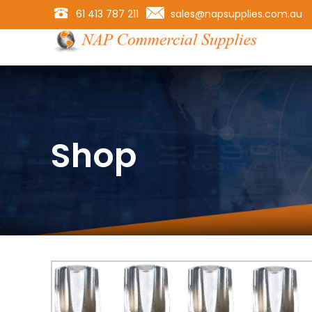
61 413 787 211
sales@napsupplies.com.au
Shop