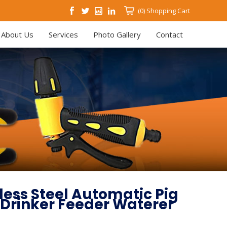
(0)
Shopping Cart
About Us
Services
Photo Gallery
Contact
nless Steel Automatic Pig
 Drinker Feeder Waterer