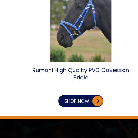
Rumani High Quality PVC Cavesson
Bridle
SHOP NOW