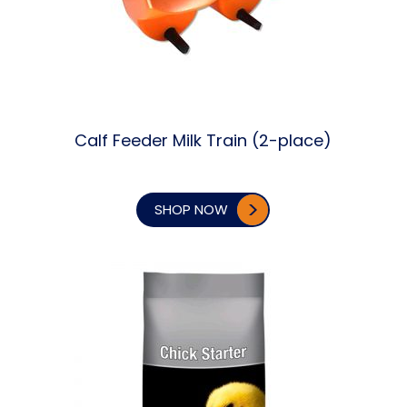
Calf Feeder Milk Train (2-place)
SHOP NOW