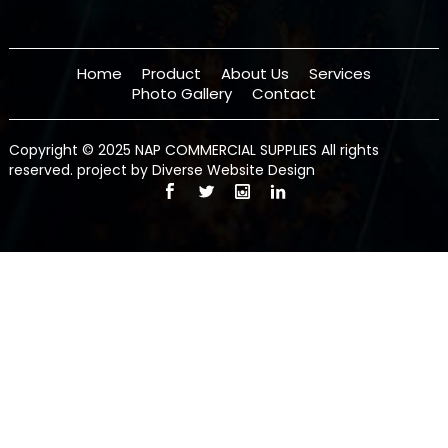
Home
Product
About Us
Services
Photo Gallery
Contact
Copyright © 2025 NAP COMMERCIAL SUPPLIES All rights
reserved.
project by Diverse Website Design