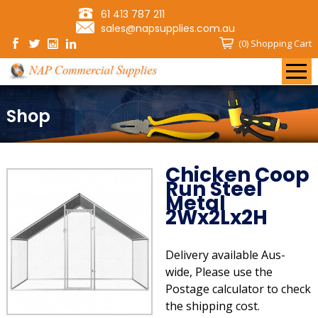
61 413 787 211
sales@napsupplies.com.au
(0)
Shopping Cart
Shop
Chicken Coop
Run Steel
Metal
2Wx2Lx2H
Delivery available Aus-
wide, Please use the
Postage calculator to check
the shipping cost.