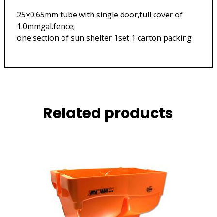
25×0.65mm tube with single door,full cover of
1.0mmgal.fenc
one section of sun shelter 1set 1 carton packing
Related products