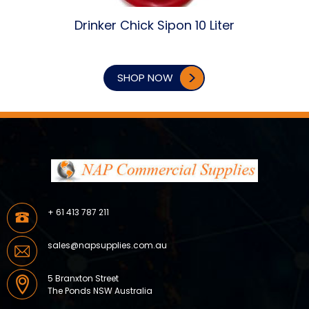
Drinker Chick Sipon 10 Liter
SHOP NOW
+ 61 413 787 211
sales@napsupplies.com.au
5 Branxton Street
The Ponds NSW Australia