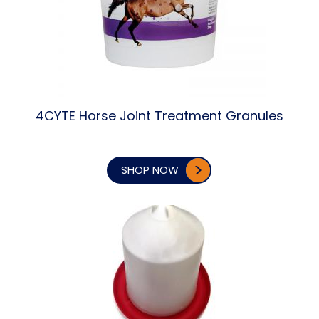
4CYTE Horse Joint Treatment Granules
SHOP NOW