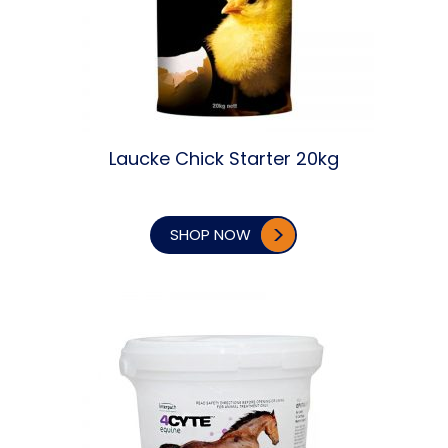
Laucke Chick Starter 20kg
SHOP NOW