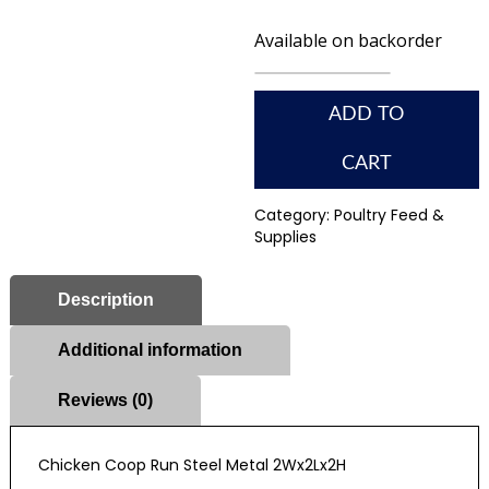
Available on backorder
ADD TO
CART
Category:
Poultry Feed &
Supplies
Description
Additional information
Reviews (0)
Chicken Coop Run Steel Metal 2Wx2Lx2H