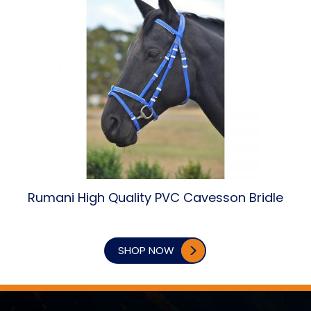
Rumani High Quality PVC Cavesson Bridle
SHOP NOW