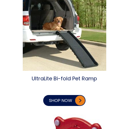
UltraLite Bi-fold Pet Ramp
SHOP NOW