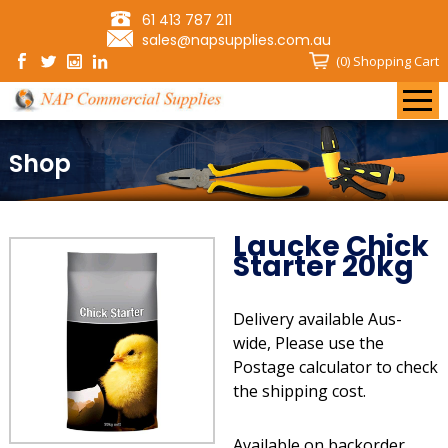
61 413 787 211
sales@napsupplies.com.au
(0)
Shopping Cart
Shop
Laucke Chick
Starter 20kg
Delivery available Aus-
wide, Please use the
Postage calculator to check
the shipping cost.
Available on backorder