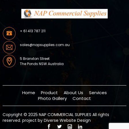
+ 61 413 787 211
sales@napsupplies.com.au
5 Branxton Street
The Ponds NSW Australia
Home
Product
About Us
Services
Photo Gallery
Contact
Copyright © 2025 NAP COMMERCIAL SUPPLIES All rights
reserved.
project by Diverse Website Design