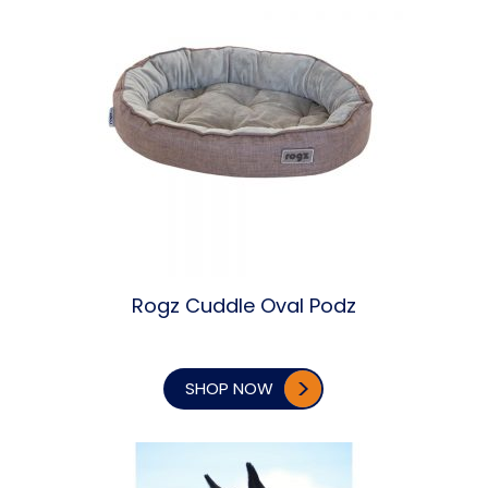
Rogz Cuddle Oval Podz
SHOP NOW