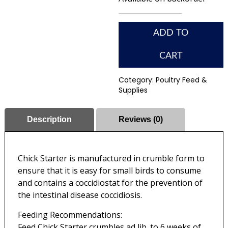
ADD TO
CART
Category:
Poultry Feed &
Supplies
Description
Reviews (0)
Chick Starter is manufactured in crumble form to
ensure that it is easy for small birds to consume
and contains a coccidiostat for the prevention of
the intestinal disease coccidiosis.
Feeding Recommendations:
Feed Chick Starter crumbles ad lib. to 6 weeks of