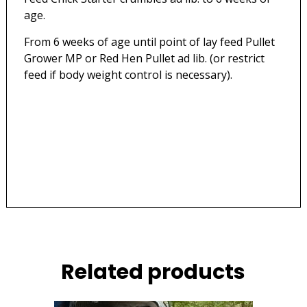
age.
From 6 weeks of age until point of lay feed Pullet
Grower MP or Red Hen Pullet ad lib. (or restrict
feed if body weight control is necessary).
Related products