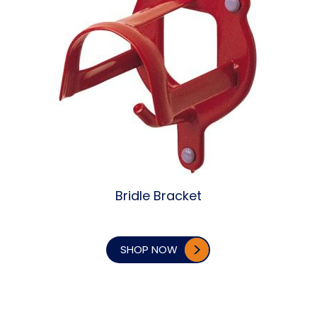
Bridle Bracket
SHOP NOW