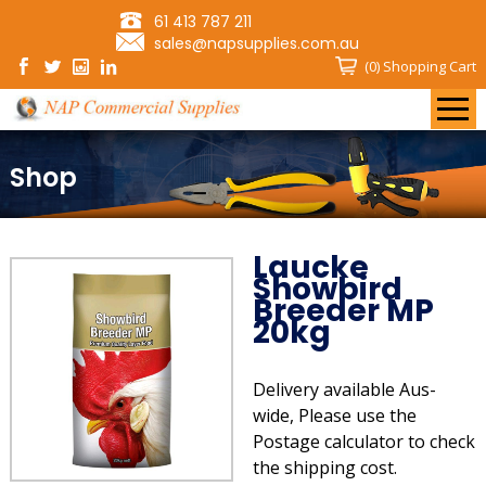
61 413 787 211
sales@napsupplies.com.au
(0)
Shopping Cart
Shop
Laucke
Showbird
Breeder MP
20kg
Delivery available Aus-
wide, Please use the
Postage calculator to check
the shipping cost.