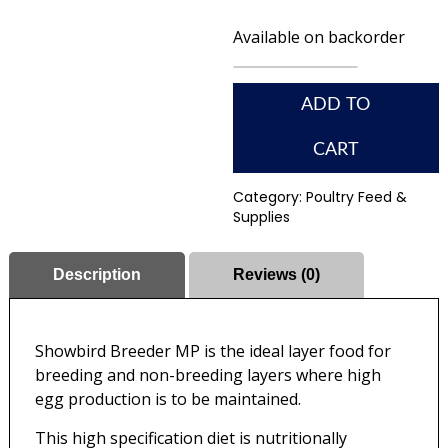
Available on backorder
ADD TO
CART
Category:
Poultry Feed &
Supplies
Description
Reviews (0)
Showbird Breeder MP is the ideal layer food for
breeding and non-breeding layers where high
egg production is to be maintained.
This high specification diet is nutritionally