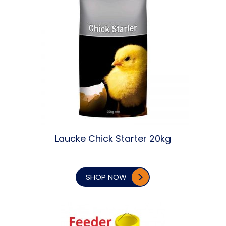
Laucke Chick Starter 20kg
SHOP NOW