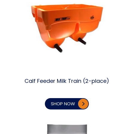
Calf Feeder Milk Train (2-place)
SHOP NOW