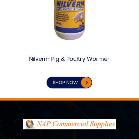
Nilverm Pig & Poultry Wormer
SHOP NOW