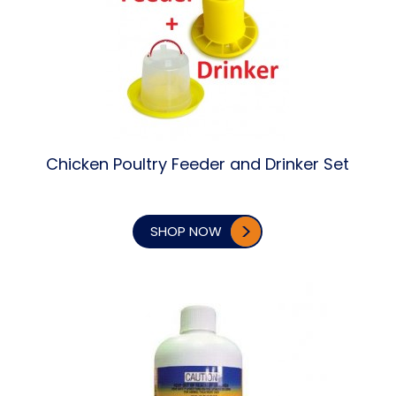
Chicken Poultry Feeder and Drinker Set
SHOP NOW