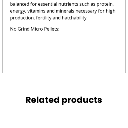
balanced for essential nutrients such as protein,
energy, vitamins and minerals necessary for high
production, fertility and hatchability.
No Grind Micro Pellets:
Related products