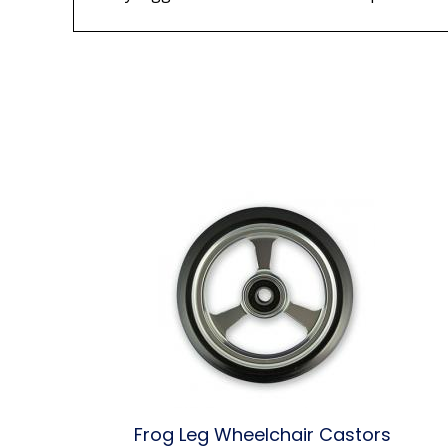
Frog Leg Wheelchair Castors