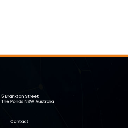
5 Branxton Street
The Ponds NSW Australia
Contact