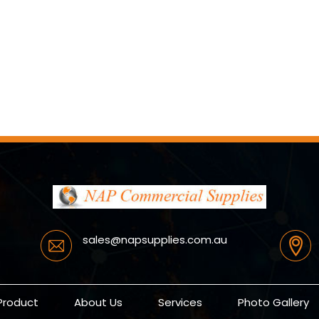
sales@napsupplies.com.au
Product
About Us
Services
Photo Gallery