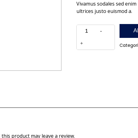
Vivamus sodales sed enim n
ultrices justo euismod a.
Quantity
A
Categor
this product may leave a review.