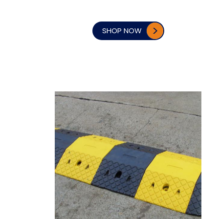
SHOP NOW