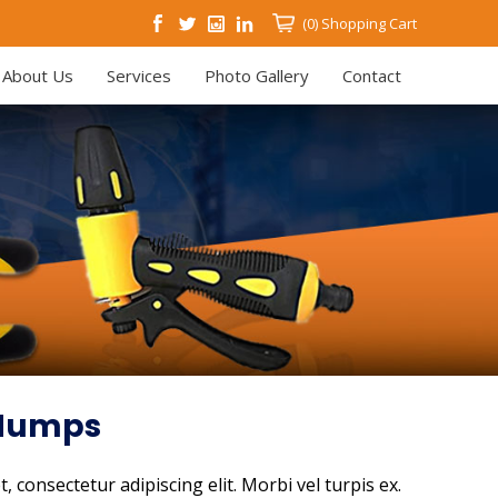
(0)
Shopping Cart
About Us
Services
Photo Gallery
Contact
 Humps
 consectetur adipiscing elit. Morbi vel turpis ex.