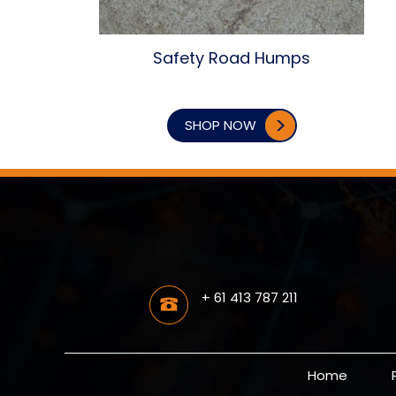
Safety Road Humps
SHOP NOW
+ 61 413 787 211
Home