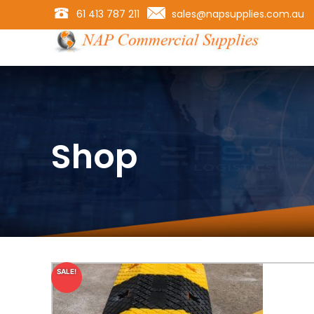
61 413 787 211
sales@napsupplies.com.au
Shop
SALE!