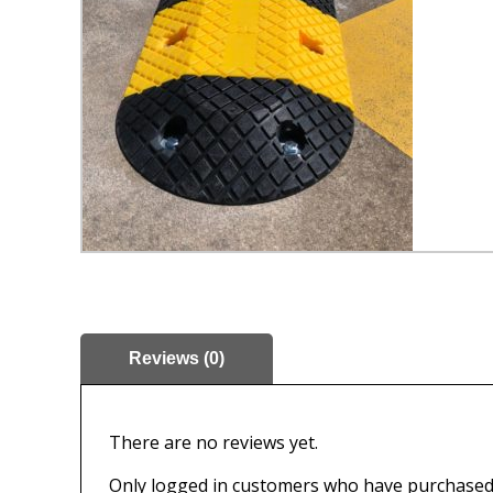
Reviews (0)
There are no reviews yet.
Only logged in customers who have purchased 