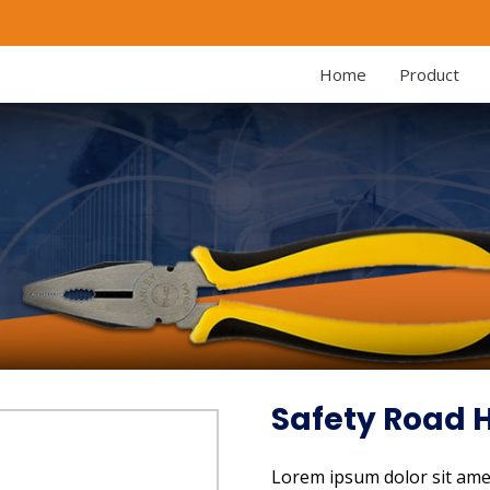
Home
Product
Safety Road
Lorem ipsum dolor sit amet,