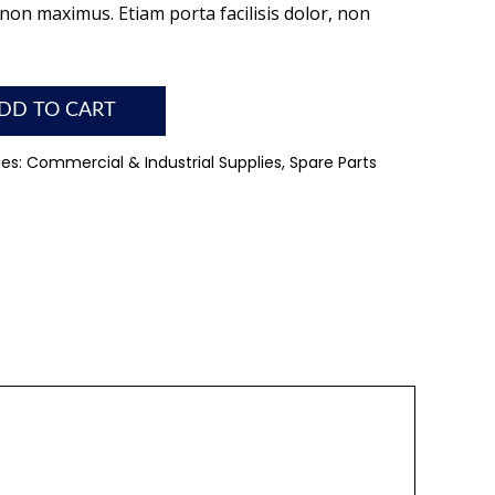
on maximus. Etiam porta facilisis dolor, non
DD TO CART
ies:
Commercial & Industrial Supplies
,
Spare Parts