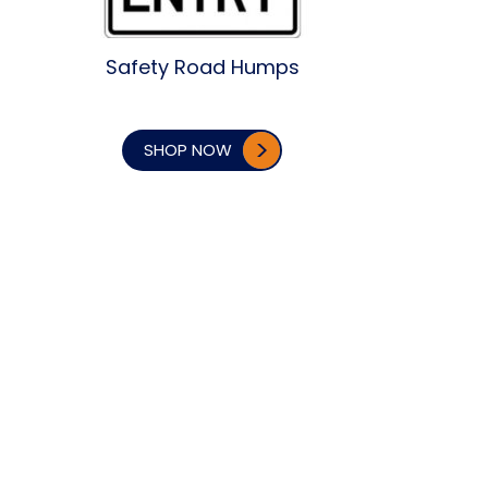
Safety Road Humps
SHOP NOW