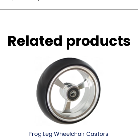
Related products
Frog Leg Wheelchair Castors