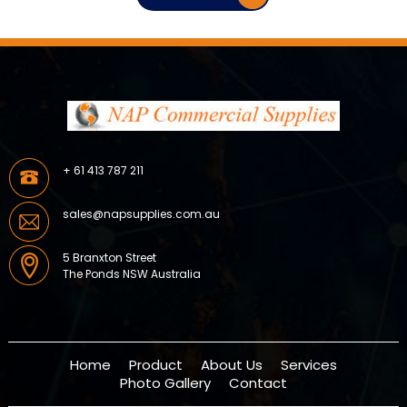
+ 61 413 787 211
sales@napsupplies.com.au
5 Branxton Street
The Ponds NSW Australia
Home
Product
About Us
Services
Photo Gallery
Contact