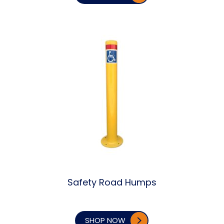
Safety Road Humps
SHOP NOW