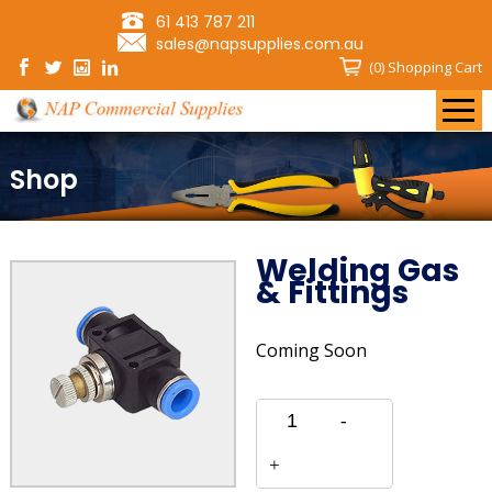
61 413 787 211
sales@napsupplies.com.au
(0)
Shopping Cart
Shop
Welding Gas
& Fittings
Coming Soon
Quantity