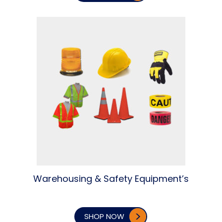
Warehousing & Safety Equipment’s
SHOP NOW