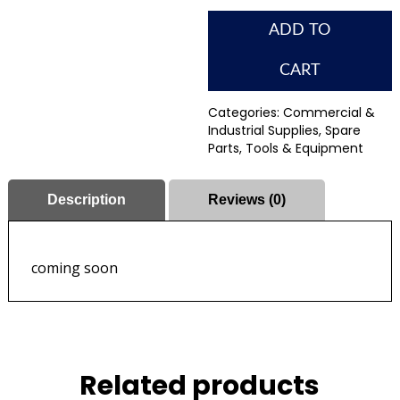
ADD TO
CART
Categories:
Commercial &
Industrial Supplies
,
Spare
Parts
,
Tools & Equipment
Description
Reviews (0)
coming soon
Related products