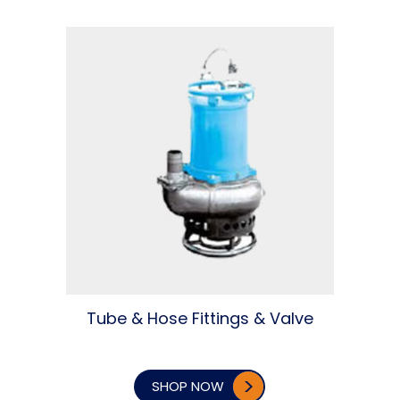
Tube & Hose Fittings & Valve
SHOP NOW