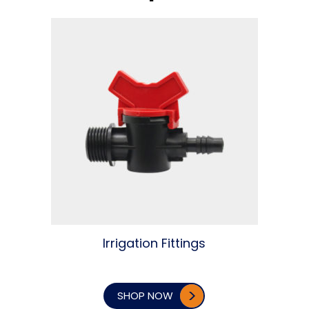
Irrigation Fittings
SHOP NOW